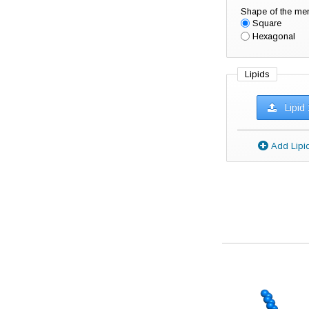
Shape of the m
Square
Hexagonal
Lipids
Lipid 
Add Li