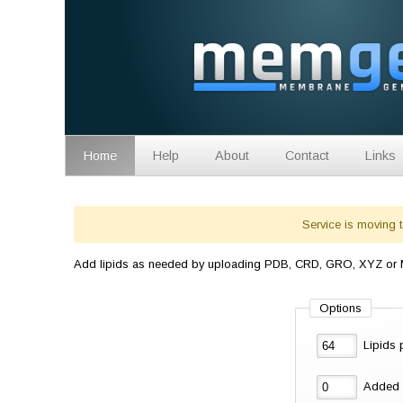
Home
Help
About
Contact
Links
Service is moving 
Add lipids as needed by uploading PDB, CRD, GRO, XYZ or MO
Options
Lipids
Added 