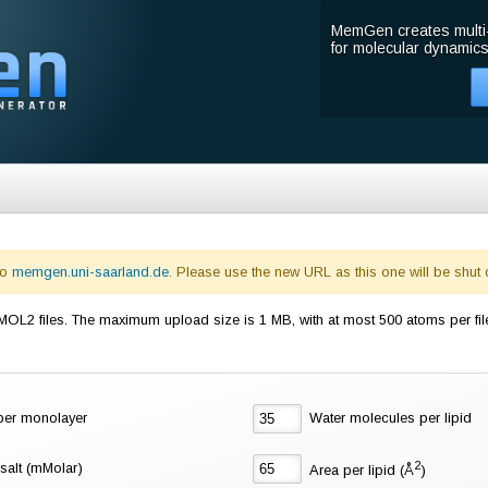
MemGen creates multi
for molecular dynamics
to
memgen.uni-saarland.de
. Please use the new URL as this one will be shut
L2 files. The maximum upload size is 1 MB, with at most 500 atoms per fil
 per monolayer
Water molecules per lipid
2
salt (mMolar)
Area per lipid (Å
)