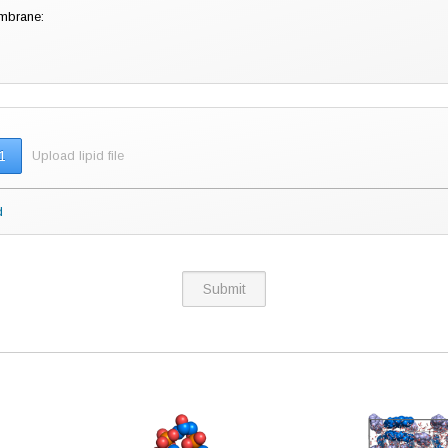
embrane:
1
Upload lipid file
pid