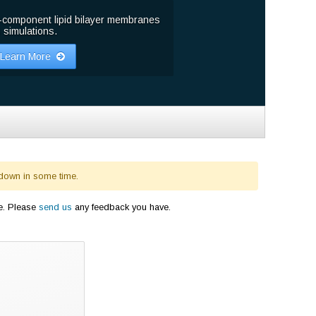
-component lipid bilayer membranes
 simulations.
Learn More
 down in some time.
e. Please
send us
any feedback you have.