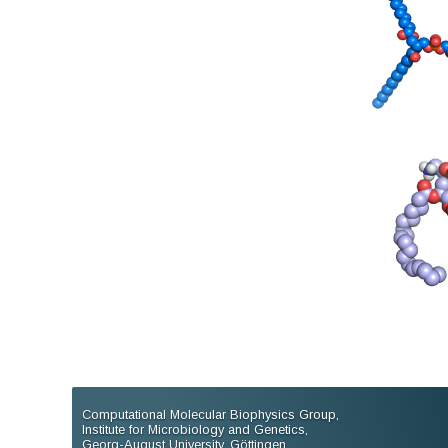
Computational Molecular Biophysics Group,
Institute for Microbiology and Genetics,
Georg-August University, Göttingen