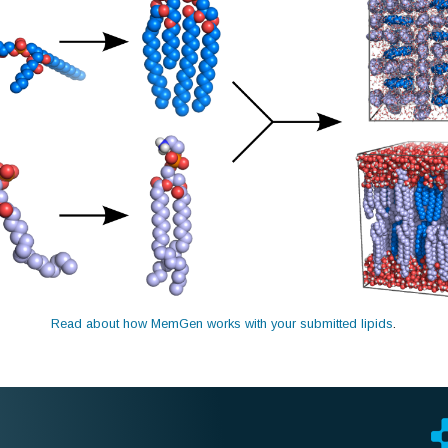
Read about how MemGen works with your submitted lipids
.